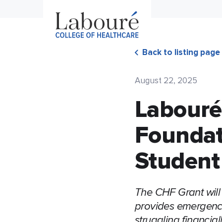
Back to listing page
August 22, 2025
Labouré
Foundat
Student
The CHF Grant will
provides emergency
struggling financiall