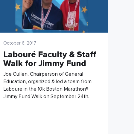
October 6, 2017
Labouré Faculty & Staff
Walk for Jimmy Fund
Joe Cullen, Chairperson of General
Education, organized & led a team from
Labouré in the 10k Boston Marathon®
Jimmy Fund Walk on September 24th.