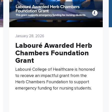
January 28, 2026
Labouré Awarded Herb
Chambers Foundation
Grant
Labouré College of Healthcare is honored
to receive an impactful grant from the
Herb Chambers Foundation to support
emergency funding for nursing students.