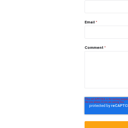
Email
*
Comment
*