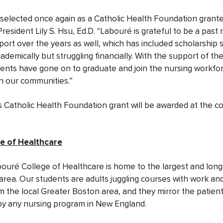
selected once again as a Catholic Health Foundation grante
esident Lily S. Hsu, Ed.D. “Labouré is grateful to be a past r
rt over the years as well, which has included scholarship 
demically but struggling financially. With the support of th
ents have gone on to graduate and join the nursing workfor
in our communities.”
s Catholic Health Foundation grant will be awarded at the c
e of Healthcare
bouré College of Healthcare is home to the largest and lon
area. Our students are adults juggling courses with work an
 the local Greater Boston area, and they mirror the patien
by any nursing program in New England.