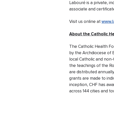
Labouré is a private, i
associate and certific
Visit us online at
www.l
About the Catholic H
The Catholic Health Fo
by the Archdiocese of 
local Catholic and non-
the teachings of the R
are distributed annually
grants are made to indi
inception, CHF has awa
across 144 cities and t