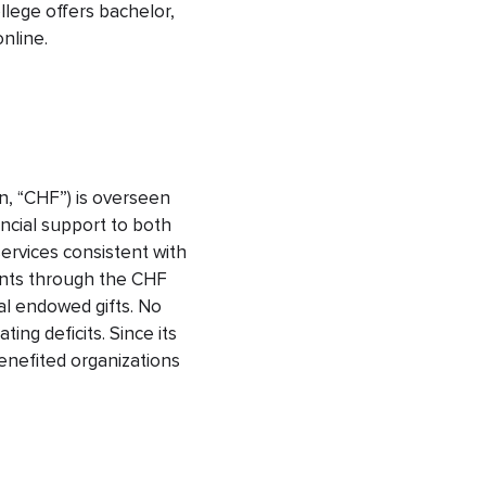
llege offers bachelor,
online.
n, “CHF”) is overseen
ncial support to both
services consistent with
ants through the CHF
nal endowed gifts. No
ng deficits. Since its
enefited organizations