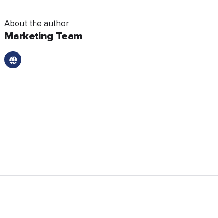
About the author
Marketing Team