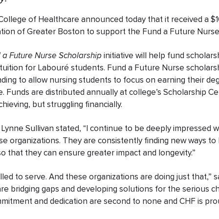
ollege of Healthcare announced today that it received a $1
tion of Greater Boston to support the Fund a Future Nurse
 a Future Nurse Scholarship
initiative will help fund scholar
 tuition for Labouré students. Fund a Future Nurse scholar
ing to allow nursing students to focus on earning their deg
re. Funds are distributed annually at college’s Scholarship 
ieving, but struggling financially.
Lynne Sullivan stated, “I continue to be deeply impressed w
se organizations
.
They are consistently finding new ways to 
o that they can ensure greater impact and longevity.
”
lled to serve. And these organizations are doing just that,” 
e bridging gaps and developing solutions for the serious ch
mitment and dedication are second to none and CHF is prou