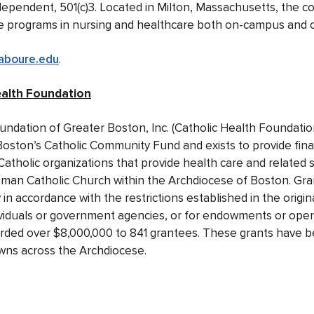
ndependent, 501(c)3. Located in Milton, Massachusetts, the co
ate programs in nursing and healthcare both on-campus and 
aboure.edu
.
ealth Foundation
undation of Greater Boston, Inc. (Catholic Health Foundatio
Boston’s Catholic Community Fund and exists to provide fina
Catholic organizations that provide health care and related 
oman Catholic Church within the Archdiocese of Boston. Gr
 in accordance with the restrictions established in the origi
viduals or government agencies, or for endowments or operati
rded over $8,000,000 to 841 grantees. These grants have b
owns across the Archdiocese.