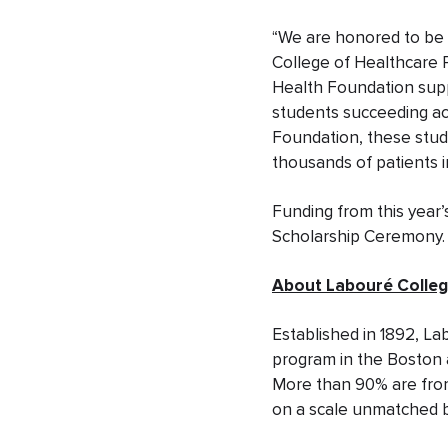
“We are honored to be 
College of Healthcare Pr
Health Foundation suppo
students succeeding aca
Foundation, these stud
thousands of patients 
Funding from this year’
Scholarship Ceremony.
About Labouré Colleg
Established in 1892, La
program in the Boston 
More than 90% are from
on a scale unmatched 