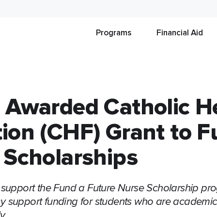
Programs
Financial Aid
 Awarded Catholic H
ion (CHF) Grant to 
 Scholarships
 support the Fund a Future Nurse Scholarship pr
 support funding for students who are academica
y.