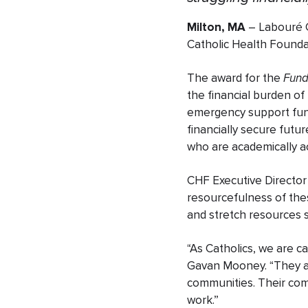
Milton, MA
– Labouré C
Catholic Health Founda
The award for the
Fund
the financial burden of
emergency support fund
financially secure futu
who are academically ach
CHF Executive Director 
resourcefulness of the
and stretch resources s
“As Catholics, we are ca
Gavan Mooney. “They ar
communities. Their com
work.”