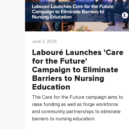
June 3, 2025
Labouré Launches 'Care
for the Future'
Campaign to Eliminate
Barriers to Nursing
Education
The Care for the Future campaign aims to
raise funding as well as forge workforce
and community partnerships to eliminate
barriers to nursing education.