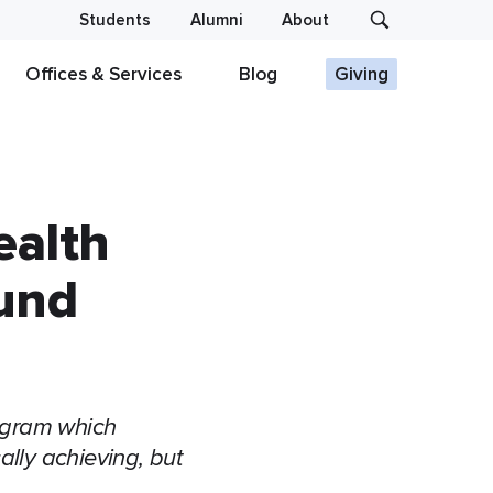
Students
Alumni
About
Offices & Services
Blog
Giving
ealth
Fund
ogram which
lly achieving, but