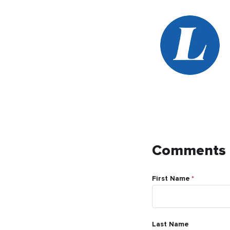
Comments
First Name
*
Last Name