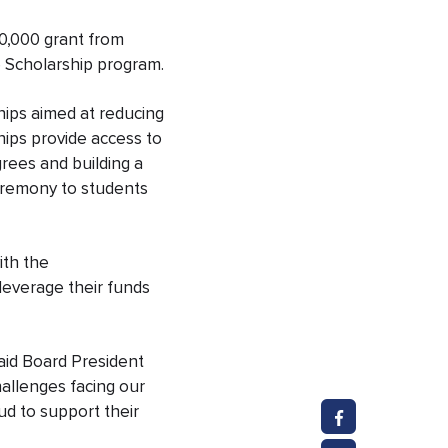
0,000 grant from
 Scholarship program.
ships aimed at reducing
ships
provide access to
rees and building a
Ceremony to students
ith the
leverage their funds
said Board President
allenges facing our
d to support their