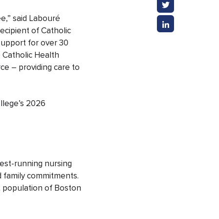
e,” said Labouré
ecipient of Catholic
support for over 30
e Catholic Health
ce – providing care to
ollege’s 2026
gest-running nursing
d family commitments.
t population of Boston