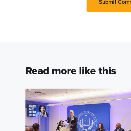
Read more like this