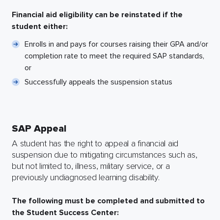
Financial aid eligibility can be reinstated if the
student either:
Enrolls in and pays for courses raising their GPA and/or
completion rate to meet the required SAP standards,
or
Successfully appeals the suspension status
SAP Appeal
A student has the right to appeal a financial aid
suspension due to mitigating circumstances such as,
but not limited to, illness, military service, or a
previously undiagnosed learning disability.
The following must be completed and submitted to
the Student Success Center: