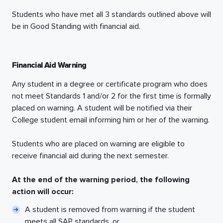
Students who have met all 3 standards outlined above will
be in Good Standing with financial aid.
Financial Aid Warning
Any student in a degree or certificate program who does
not meet Standards 1 and/or 2 for the first time is formally
placed on warning. A student will be notified via their
College student email informing him or her of the warning.
Students who are placed on warning are eligible to
receive financial aid during the next semester.
At the end of the warning period, the following
action will occur:
A student is removed from warning if the student
meets all SAP standards, or