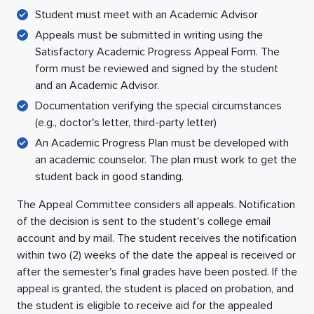
Student must meet with an Academic Advisor
Appeals must be submitted in writing using the
Satisfactory Academic Progress Appeal Form. The
form must be reviewed and signed by the student
and an Academic Advisor.
Documentation verifying the special circumstances
(e.g., doctor's letter, third-party letter)
An Academic Progress Plan must be developed with
an academic counselor. The plan must work to get the
student back in good standing.
The Appeal Committee considers all appeals. Notification
of the decision is sent to the student's college email
account and by mail. The student receives the notification
within two (2) weeks of the date the appeal is received or
after the semester's final grades have been posted. If the
appeal is granted, the student is placed on probation, and
the student is eligible to receive aid for the appealed