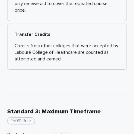
only receive aid to cover the repeated course
once.
Transfer Credits
Credits from other colleges that were accepted by
Labouré College of Healthcare are counted as
attempted and earned.
Standard 3: Maximum Timeframe
150% Rule