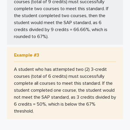
courses (total of 9 credits) must successfully
complete two courses to meet this standard. If
the student completed two courses, then the
student would meet the SAP standard, as 6
credits divided by 9 credits = 66.66%, which is
rounded to 67%).
Example #3
A student who has attempted two (2) 3-credit
courses (total of 6 credits) must successfully
complete all courses to meet this standard. If the
student completed one course, the student would
not meet the SAP standard, as 3 credits divided by
6 credits = 50%, which is below the 67%
threshold.