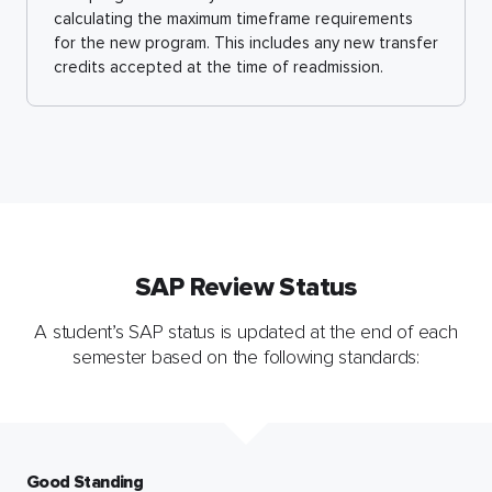
calculating the maximum timeframe requirements
for the new program. This includes any new transfer
credits accepted at the time of readmission.
SAP Review Status
A student’s SAP status is updated at the end of each
semester based on the following standards:
Good Standing