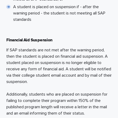
A student is placed on suspension if - after the
warning period - the student is not meeting all SAP
standards
Financial Aid Suspension
If SAP standards are not met after the warning period,
then the student is placed on financial aid suspension. A
student placed on suspension is no longer eligible to
receive any form of financial aid. A student will be notified
via their college student email account and by mail of their
suspension.
Additionally, students who are placed on suspension for
failing to complete their program within 150% of the
published program length will receive a letter in the mail
and an email informing them of their status.