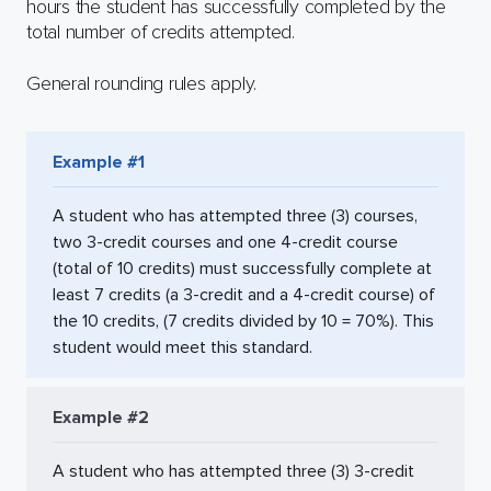
hours the student has successfully completed by the
total number of credits attempted.
General rounding rules apply.
Example #1
A student who has attempted three (3) courses,
two 3-credit courses and one 4-credit course
(total of 10 credits) must successfully complete at
least 7 credits (a 3-credit and a 4-credit course) of
the 10 credits, (7 credits divided by 10 = 70%). This
student would meet this standard.
Example #2
A student who has attempted three (3) 3-credit