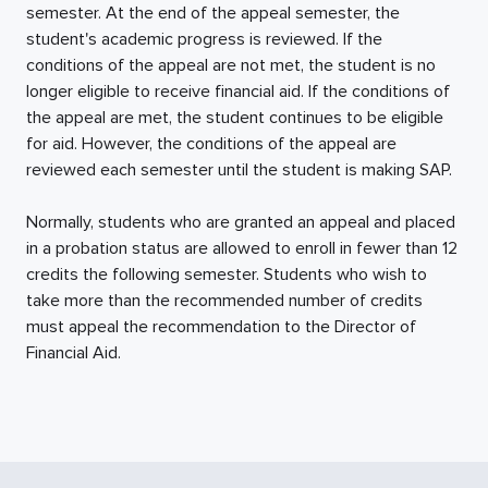
semester. At the end of the appeal semester, the
student's academic progress is reviewed. If the
conditions of the appeal are not met, the student is no
longer eligible to receive financial aid. If the conditions of
the appeal are met, the student continues to be eligible
for aid. However, the conditions of the appeal are
reviewed each semester until the student is making SAP.
Normally, students who are granted an appeal and placed
in a probation status are allowed to enroll in fewer than 12
credits the following semester. Students who wish to
take more than the recommended number of credits
must appeal the recommendation to the Director of
Financial Aid.