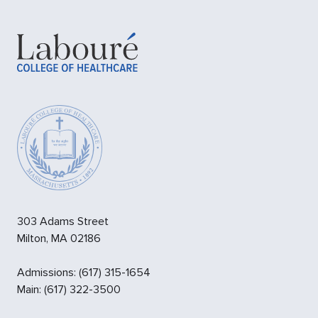
303 Adams Street
Milton
,
MA
02186
Admissions
:
(617) 315-1654
Main:
(617) 322-3500