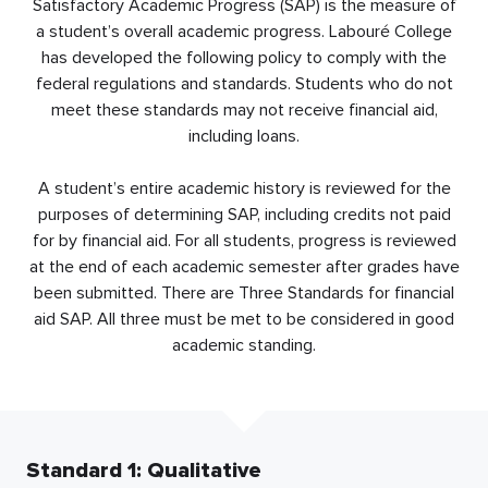
Satisfactory Academic Progress (SAP) is the measure of
a student’s overall academic progress. Labouré College
has developed the following policy to comply with the
federal regulations and standards. Students who do not
meet these standards may not receive financial aid,
including loans.
A student’s entire academic history is reviewed for the
purposes of determining SAP, including credits not paid
for by financial aid. For all students, progress is reviewed
at the end of each academic semester after grades have
been submitted. There are Three Standards for financial
aid SAP. All three must be met to be considered in good
academic standing.
Standard 1: Qualitative