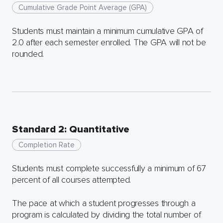
Cumulative Grade Point Average (GPA)
Students must maintain a minimum cumulative GPA of
2.0 after each semester enrolled. The GPA will not be
rounded.
Standard 2: Quantitative
Completion Rate
Students must complete successfully a minimum of 67
percent of all courses attempted.
The pace at which a student progresses through a
program is calculated by dividing the total number of