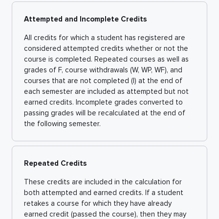
Attempted and Incomplete Credits
All credits for which a student has registered are
considered attempted credits whether or not the
course is completed. Repeated courses as well as
grades of F, course withdrawals (W, WP, WF), and
courses that are not completed (I) at the end of
each semester are included as attempted but not
earned credits. Incomplete grades converted to
passing grades will be recalculated at the end of
the following semester.
Repeated Credits
These credits are included in the calculation for
both attempted and earned credits. If a student
retakes a course for which they have already
earned credit (passed the course), then they may