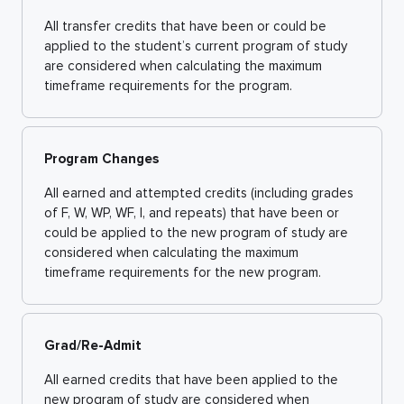
All transfer credits that have been or could be
applied to the student’s current program of study
are considered when calculating the maximum
timeframe requirements for the program.
Program Changes
All earned and attempted credits (including grades
of F, W, WP, WF, I, and repeats) that have been or
could be applied to the new program of study are
considered when calculating the maximum
timeframe requirements for the new program.
Grad/Re-Admit
All earned credits that have been applied to the
new program of study are considered when