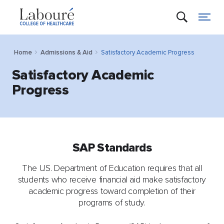
Home
Admissions & Aid
Satisfactory Academic Progress
Satisfactory Academic
Progress
SAP Standards
The U.S. Department of Education requires that all
students who receive financial aid make satisfactory
academic progress toward completion of their
programs of study.