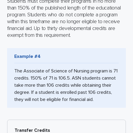
Students must complete their programs in no more
than 150% of the published length of the educational
program. Students who do not complete a program
within this timeframe are no longer eligible to receive
financial aid. Up to thirty developmental credits are
exempt from this requirement.
Example #4
The Associate of Science of Nursing program is 71
credits. 150% of 71 is 106.5. ASN students cannot
take more than 106 credits while obtaining their
degree. If a student is enrolled past 106 credits,
they will not be eligible for financial aid.
Transfer Credits