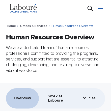
Home
Offices & Services
Human Resources Overview
Human Resources Overview
We are a dedicated team of human resources
professionals committed to providing the programs,
services, and support that are essential to attracting,
challenging, developing, and retaining a diverse and
vibrant workforce.
Work at
Overview
Policies
Labouré