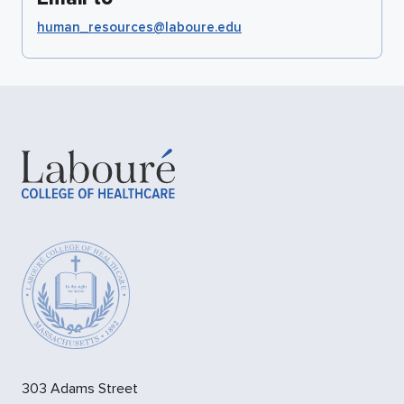
human_resources@laboure.edu
303 Adams Street