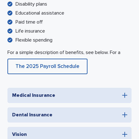
Disability plans
Educational assistance
Paid time off
Life insurance
Flexible spending
For a simple description of benefits, see below. For a
The 2025 Payroll Schedule
Medical Insurance
Dental Insurance
Vision