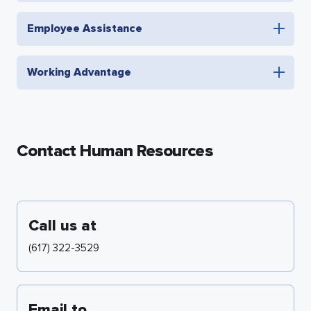
Employee Assistance
Working Advantage
Contact Human Resources
Call us at
(617) 322-3529
Email to