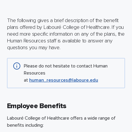
The following gives a brief description of the benefit
plans offered by Labouré College of Healthcare. If you
need more specific information on any of the plans, the
Human Resources staff is available to answer any
questions you may have.
Please do not hesitate to contact Human
Resources
at
human_resources@laboure.edu
Employee Benefits
Labouré College of Healthcare offers a wide range of
benefits including: