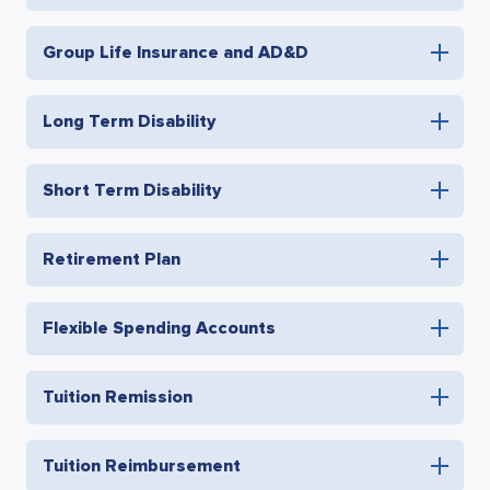
Group Life Insurance and AD&D
Long Term Disability
Short Term Disability
Retirement Plan
Flexible Spending Accounts
Tuition Remission
Tuition Reimbursement