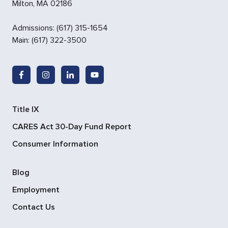
Milton
,
MA
02186
Admissions
:
(617) 315-1654
Main:
(617) 322-3500
Title IX
CARES Act 30-Day Fund Report
Consumer Information
Blog
Employment
Contact Us