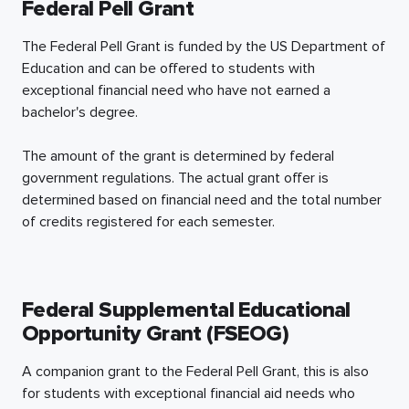
Federal Pell Grant
The Federal Pell Grant is funded by the US Department of
Education and can be offered to students with
exceptional financial need who have not earned a
bachelor's degree.
The amount of the grant is determined by federal
government regulations. The actual grant offer is
determined based on financial need and the total number
of credits registered for each semester.
Federal Supplemental Educational
Opportunity Grant (FSEOG)
A companion grant to the Federal Pell Grant, this is also
for students with exceptional financial aid needs who