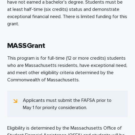
have not earned a bachelor’s degree. Students must be
at least
half-time
(six credits) status and demonstrate
exceptional financial need. There is limited funding for this
grant.
MASSGrant
This program is for
full-time
(12 or more credits) students
who are Massachusetts residents, have exceptional need,
and meet other eligibility criteria determined by the
Commonwealth of Massachusetts.
Applicants must submit the FAFSA prior to
May 1 for priority consideration.
Eligibility is determined by the Massachusetts Office of