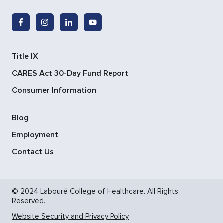
Title IX
CARES Act 30-Day Fund Report
Consumer Information
Blog
Employment
Contact Us
© 2024 Labouré College of Healthcare. All Rights
Reserved.
Website Security and Privacy Policy