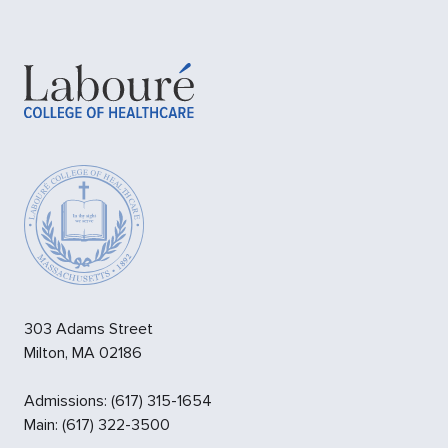
303 Adams Street
Milton
,
MA
02186
Admissions
:
(617) 315-1654
Main:
(617) 322-3500