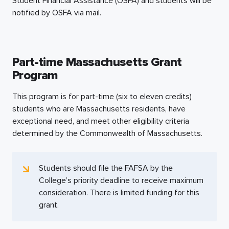
Student Financial Assistance (OSFA) and students will be
notified by OSFA via mail.
Part-time Massachusetts Grant
Program
This program is for
part-time
(six to eleven credits)
students who are Massachusetts residents, have
exceptional need, and meet other eligibility criteria
determined by the Commonwealth of Massachusetts.
Students should file the FAFSA by the
College’s priority deadline to receive maximum
consideration. There is limited funding for this
grant.