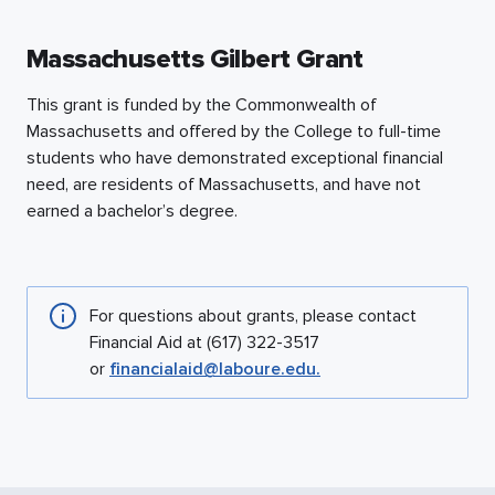
Massachusetts Gilbert Grant
This grant is funded by the Commonwealth of
Massachusetts and offered by the College to full-time
students who have demonstrated exceptional financial
need, are residents of Massachusetts, and have not
earned a bachelor’s degree.
For questions about grants, please contact
Financial Aid at (617) 322-3517
or
financialaid@laboure.edu.