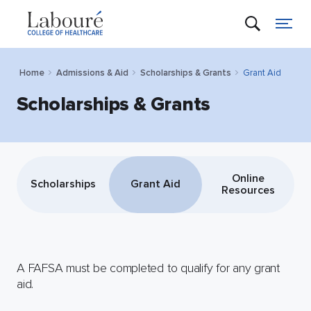
Home
Admissions & Aid
Scholarships & Grants
Grant Aid
Scholarships & Grants
Online
Scholarships
Grant Aid
Resources
A FAFSA must be completed to qualify for any grant
aid.