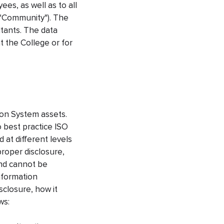
es, as well as to all
 "Community"). The
ltants. The data
t the College or for
ion System assets.
 best practice ISO
 at different levels
roper disclosure,
and cannot be
Information
sclosure, how it
ws: