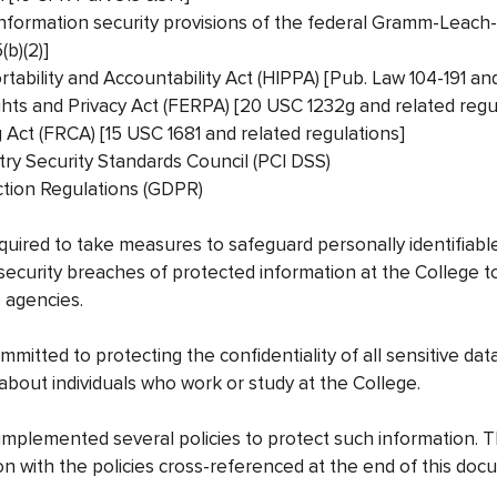
information security provisions of the federal Gramm-Leach-B
b)(2)]
tability and Accountability Act (HIPPA) [Pub. Law 104-191 an
ghts and Privacy Act (FERPA) [20 USC 1232g and related regu
g Act (FRCA) [15 USC 1681 and related regulations]
ry Security Standards Council (PCI DSS)
ction Regulations (GDPR)
quired to take measures to safeguard personally identifiabl
security breaches of protected information at the College to
 agencies.
mitted to protecting the confidentiality of all sensitive data
 about individuals who work or study at the College.
mplemented several policies to protect such information. T
on with the policies cross-referenced at the end of this do