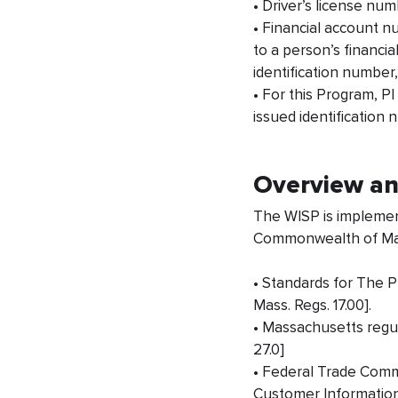
• Driver’s license num
• Financial account n
to a person’s financia
identification number
• For this Program, P
issued identification
Overview a
The WISP is implement
Commonwealth of Mass
• Standards for The 
Mass. Regs. 17.00].
• Massachusetts regul
27.0]
• Federal Trade Comm
Customer Information