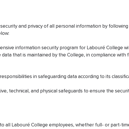
security and privacy of all personal information by followin
elow:
ensive information security program for Labouré College wi
 data that is maintained by the College, in compliance with 
esponsibilities in safeguarding data according to its classific
tive, technical, and physical safeguards to ensure the securit
o all Labouré College employees, whether full- or part-time,