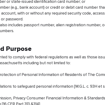
ber or state-issued identification card number; or
umber (e.g., bank account) or credit or debit card number th
l account, with or without any required security code, acces
, or password.
I also includes passport number, alien registration number,
 numbers.
nd Purpose
ed to comply with federal regulations as well as those iss
achusetts including but not limited to:
Protection of Personal Information of Residents of The C
ations to safeguard personal information [M.G.L. c. 93H et
ission, Privacy Consumer Financial Information & Standards
 [16 CFR Part 313 &314]