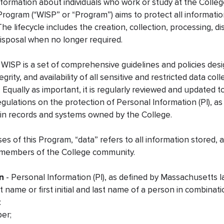
information about individuals who work or study at the Colleg
Program (“WISP” or “Program”) aims to protect all informati
. The lifecycle includes the creation, collection, processing, 
isposal when no longer required.
WISP is a set of comprehensive guidelines and policies des
tegrity, and availability of all sensitive and restricted data c
 Equally as important, it is regularly reviewed and updated 
egulations on the protection of Personal Information (PI), a
 in records and systems owned by the College.
es of this Program, “data” refers to all information stored, 
 members of the College community.
n
- Personal Information (PI), as defined by Massachusetts la
t name or first initial and last name of a person in combinat
:
ber;