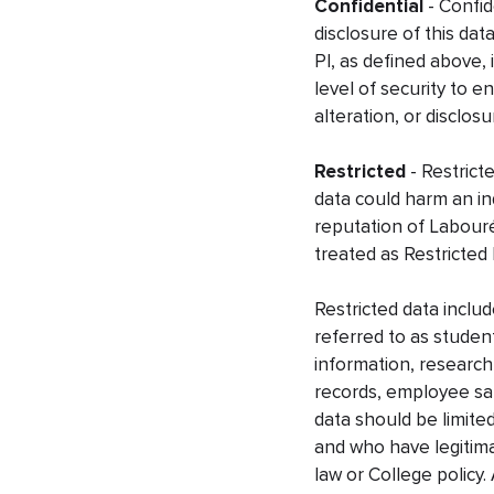
Confidential
- Confid
disclosure of this dat
PI, as defined above, 
level of security to 
alteration, or disclosu
Restricted
- Restrict
data could harm an ind
reputation of Labouré
treated as Restricted 
Restricted data inclu
referred to as student
information, research
records, employee sala
data should be limite
and who have legitima
law or College policy.