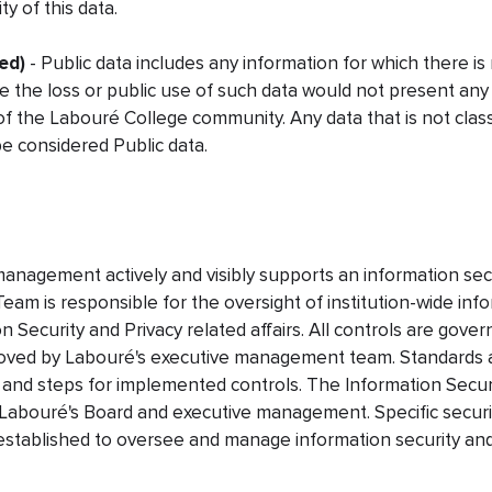
ty of this data.
ed)
- Public data includes any information for which there is n
re the loss or public use of such data would not present an
 the Labouré College community. Any data that is not classi
be considered Public data.
anagement actively and visibly supports an information sec
eam is responsible for the oversight of institution-wide info
on Security and Privacy related affairs. All controls are gove
proved by Labouré's executive management team. Standards
 and steps for implemented controls. The Information Secur
 Labouré's Board and executive management. Specific securi
 established to oversee and manage information security and 