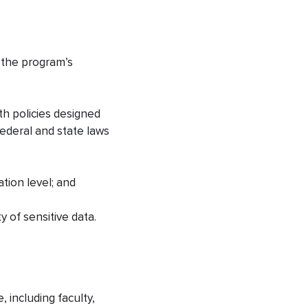
g the program’s
th policies designed
federal and state laws
ation level; and
y of sensitive data.
 including faculty,