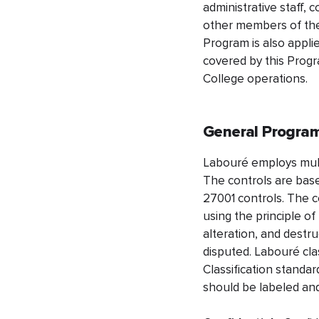
administrative staff, 
other members of the
Program is also appli
covered by this Progr
College operations.
General Program
Labouré employs multi
The controls are base
27001 controls. The co
using the principle o
alteration, and destr
disputed. Labouré clas
Classification standar
should be labeled and