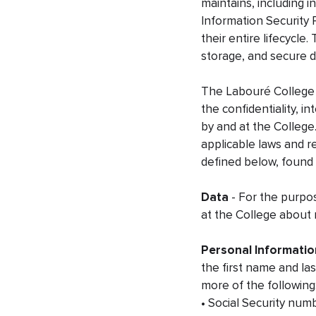
maintains, including 
Information Security 
their entire lifecycle
storage, and secure d
The Labouré College 
the confidentiality, in
by and at the College.
applicable laws and r
defined below, found
Data
- For the purpos
at the College about
Personal Informatio
the first name and las
more of the following
• Social Security num