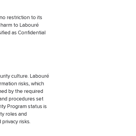
o restriction to its
y harm to Labouré
fied as Confidential
urity culture. Labouré
rmation risks, which
rned by the required
 and procedures set
ity Program status is
ty roles and
privacy risks.