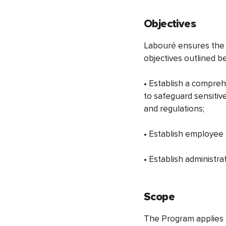
Objectives
​Labouré ensures the 
objectives outlined b
• Establish a compreh
to safeguard sensitive
and regulations;
• Establish employee r
• Establish administra
Scope
The Program applies t