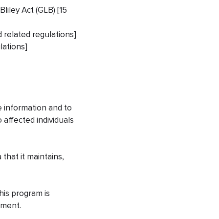
liley Act (GLB) [15
d related regulations]
lations]
e information and to
 affected individuals
 that it maintains,
his program is
cument.