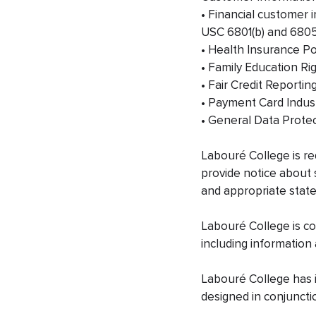
• Financial customer 
USC 6801(b) and 6805(
• Health Insurance Por
• Family Education Ri
• Fair Credit Reportin
• Payment Card Indust
• General Data Prote
Labouré College is re
provide notice about 
and appropriate state
Labouré College is com
including information
Labouré College has i
designed in conjuncti