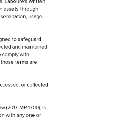
e. Labouré‘s Written
on assets through
dissemination, usage,
igned to safeguard
ollected and maintained
to comply with
s those terms are
accessed, or collected
w (201 CMR 17.00), is
ion with any one or