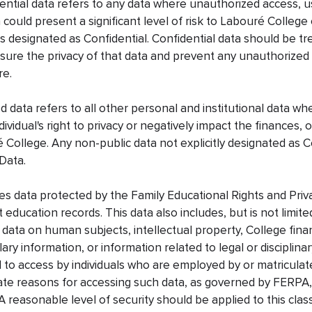
ential data refers to any data where unauthorized access, us
a could present a significant level of risk to Labouré College
is designated as Confidential. Confidential data should be t
ensure the privacy of that data and prevent any unauthorized
re.
ed data refers to all other personal and institutional data wh
ividual's right to privacy or negatively impact the finances, 
 College. Any non-public data not explicitly designated as C
Data.
des data protected by the Family Educational Rights and Priv
 education records. This data also includes, but is not limite
 data on human subjects, intellectual property, College fina
ry information, or information related to legal or disciplina
d to access by individuals who are employed by or matricula
te reasons for accessing such data, as governed by FERPA,
 A reasonable level of security should be applied to this clas