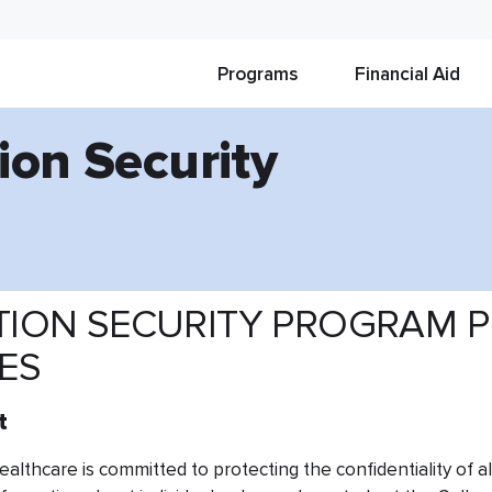
Programs
Financial Aid
ion Security
ION SECURITY PROGRAM P
VES
t
althcare is committed to protecting the confidentiality of all