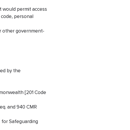
at would permit access
s code, personal
 or other government-
ued by the
ommonwealth [201 Code
 seq. and 940 CMR
 for Safeguarding