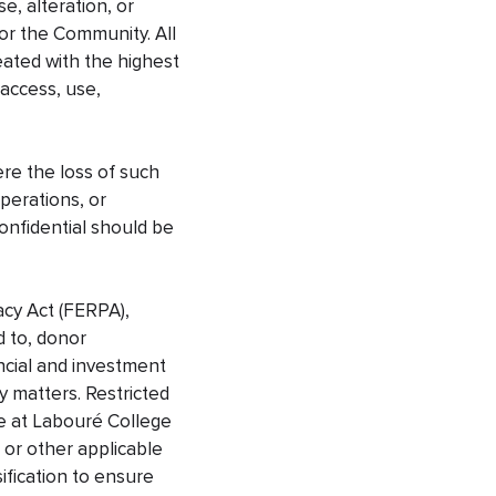
e, alteration, or
 or the Community. All
reated with the highest
 access, use,
ere the loss of such
operations, or
onfidential should be
acy Act (FERPA),
d to, donor
ncial and investment
ry matters. Restricted
te at Labouré College
 or other applicable
sification to ensure