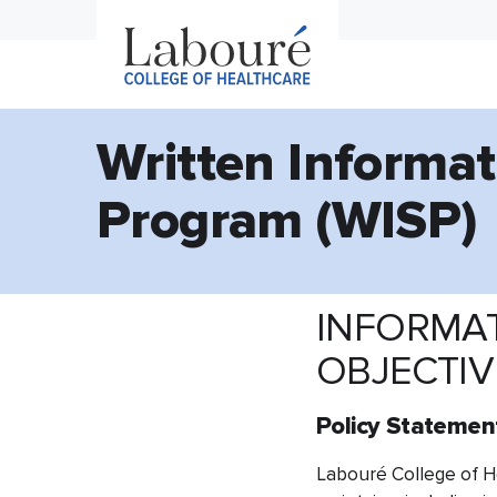
Written Informat
Program (WISP)
INFORMAT
OBJECTI
Policy Statemen
​Labouré College of He