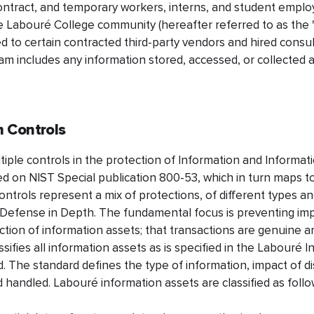
contract, and temporary workers, interns, and student employe
 Labouré College community (hereafter referred to as the
ed to certain contracted third-party vendors and hired consu
am includes any information stored, accessed, or collected a
 Controls
ple controls in the protection of Information and Informat
d on NIST Special publication 800-53, which in turn maps to
ntrols represent a mix of protections, of different types and
f Defense in Depth. The fundamental focus is preventing imp
uction of information assets; that transactions are genuine 
sifies all information assets as is specified in the Labouré 
d. The standard defines the type of information, impact of di
 handled. Labouré information assets are classified as follo