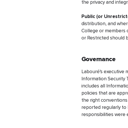
the privacy and integri
Public (or Unrestrict
distribution, and whe
College or members of
or Restricted should 
Governance
Labouré's executive m
Information Security T
includes all Informati
policies that are ap
the right conventions
reported regularly to
responsibilities were