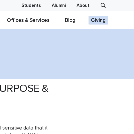
Students
Alumni
About
Offices & Services
Blog
Giving
URPOSE &
 sensitive data that it