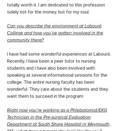
totally worth it. I am dedicated to this profession
solely not for the money, but for my soul.
Can you describe the environment at Labouré
College and how you’ve gotten involved in the
community there?
I have had some wonderful experiences at Labouré.
Recently, I have been a peer tutor to nursing
students and I have also been involved with
speaking at several informational sessions for the
college. The entire nursing faculty has been
wonderful. They care about the students and they
want them to succeed in the program.
Right now you’re working as a Phlebotomist/EKG
Technician in the Pre-surgical Evaluation
Department at South Shore Hospital in Weymouth,