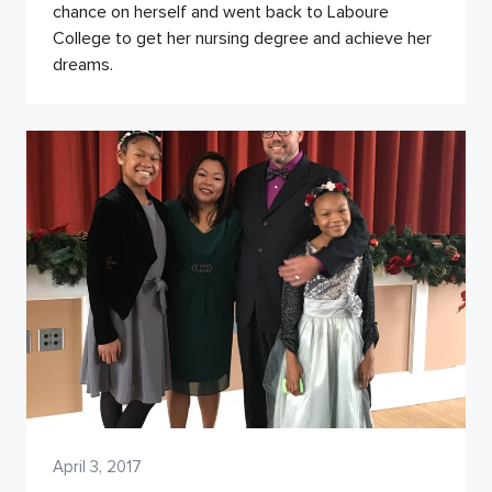
chance on herself and went back to Laboure
College to get her nursing degree and achieve her
dreams.
April 3, 2017