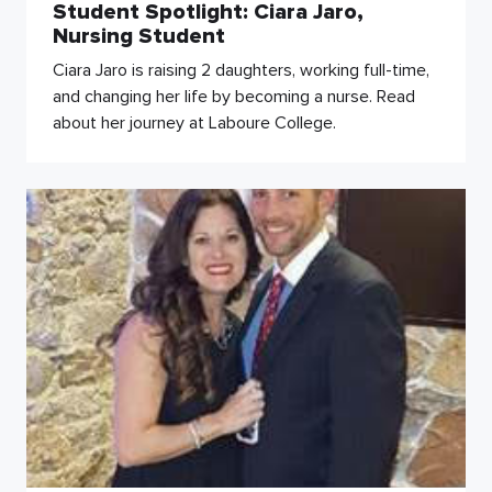
Student Spotlight: Ciara Jaro,
Nursing Student
Ciara Jaro is raising 2 daughters, working full-time,
and changing her life by becoming a nurse. Read
about her journey at Laboure College.