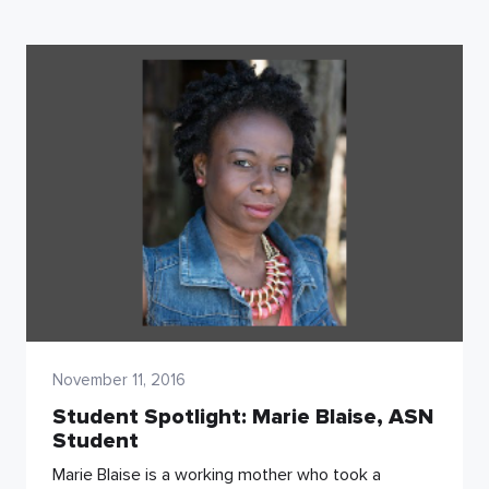
November 11, 2016
Student Spotlight: Marie Blaise, ASN
Student
Marie Blaise is a working mother who took a