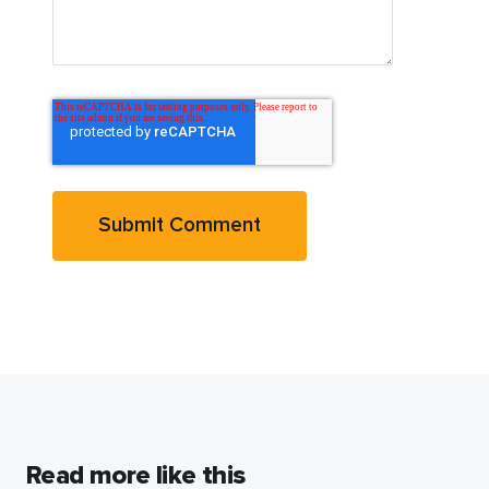
Read more like this