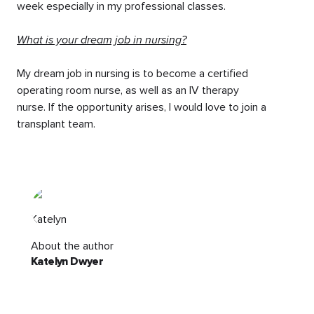
week especially in my professional classes.
What is your dream job in nursing?
My dream job in nursing is to become a certified
operating room nurse, as well as an IV therapy
nurse. If the opportunity arises, I would love to join a
transplant team.
About the author
Katelyn Dwyer