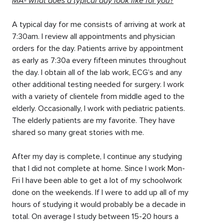
MA- what does a typical day look like for you?
A typical day for me consists of arriving at work at
7:30am. I review all appointments and physician
orders for the day. Patients arrive by appointment
as early as 7:30a every fifteen minutes throughout
the day. I obtain all of the lab work, ECG’s and any
other additional testing needed for surgery. I work
with a variety of clientele from middle aged to the
elderly. Occasionally, I work with pediatric patients.
The elderly patients are my favorite. They have
shared so many great stories with me.
After my day is complete, I continue any studying
that I did not complete at home. Since I work Mon-
Fri I have been able to get a lot of my schoolwork
done on the weekends. If I were to add up all of my
hours of studying it would probably be a decade in
total. On average I study between 15-20 hours a