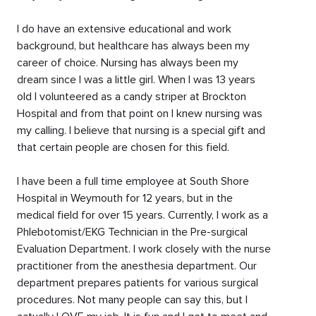
I do have an extensive educational and work
background, but healthcare has always been my
career of choice. Nursing has always been my
dream since I was a little girl. When I was 13 years
old I volunteered as a candy striper at Brockton
Hospital and from that point on I knew nursing was
my calling. I believe that nursing is a special gift and
that certain people are chosen for this field.
I have been a full time employee at South Shore
Hospital in Weymouth for 12 years, but in the
medical field for over 15 years. Currently, I work as a
Phlebotomist/EKG Technician in the Pre-surgical
Evaluation Department. I work closely with the nurse
practitioner from the anesthesia department. Our
department prepares patients for various surgical
procedures. Not many people can say this, but I