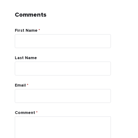
Comments
First Name
*
Last Name
Email
*
Comment
*