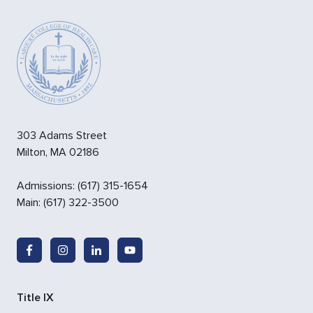
303 Adams Street
Milton
,
MA
02186
Admissions
:
(617) 315-1654
Main:
(617) 322-3500
Title IX