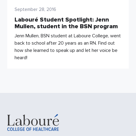
September 28, 2016
Labouré Student Spotlight: Jenn
Mullen, student in the BSN program
Jenn Mullen, BSN student at Laboure College, went
back to school after 20 years as an RN. Find out
how she learned to speak up and let her voice be
heard!