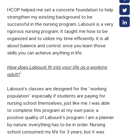
HCOP helped me set a concrete foundation to help
strengthen my existing background to be
successful in the nursing program. Labouré is a very
rigorous nursing program. It taught me how to be
organized and to utilize my time efficiently. It is all
about balance and control; once you learn those
skills you can achieve anything in life.
How does Labouré fit into your life as a working
adult?
Labouré’s classes are designed for the “working
population” especially if students are paying for
nursing school themselves, just like me. I was able
to complete this program at my own pace; a
positive quality of Labouré’s program. I am a planner
by nature; everything has to be in order. Nursing
school consumed my life for 3 years, but it was