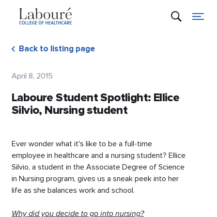
Back to listing page
April 8, 2015
Laboure Student Spotlight: Ellice
Silvio, Nursing student
Ever wonder what it's like to be a full-time
employee in healthcare and a nursing student? Ellice
Silvio, a student in the Associate Degree of Science
in Nursing program, gives us a sneak peek into her
life as she balances work and school.
Why did you decide to go into nursing?