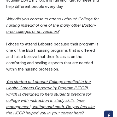
actually LOVE my job. It is fun and I get to meet and
help different people every day
Why did you choose to attend Labouré College for
nursing instead of one of the many other Boston-
area colleges or universities?
I chose to attend Labouré because their program is
one of the BEST nursing programs that is offered
and I also believe that their focus is on the
comforting and healing aspects that are needed
within the nursing profession.
You started at Labouré College enrolled in the
Health Careers Opportunity Program (HCOP),
which is designed to help students prepare for
college with instruction in study skills, time
management, writing and math. Do you feel like
the HCOP helped you in your career here?