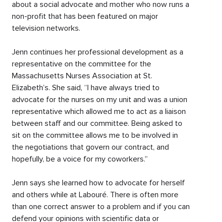
about a social advocate and mother who now runs a
non-profit that has been featured on major
television networks.
Jenn continues her professional development as a
representative on the committee for the
Massachusetts Nurses Association at St.
Elizabeth’s. She said, “I have always tried to
advocate for the nurses on my unit and was a union
representative which allowed me to act as a liaison
between staff and our committee. Being asked to
sit on the committee allows me to be involved in
the negotiations that govern our contract, and
hopefully, be a voice for my coworkers.”
Jenn says she learned how to advocate for herself
and others while at Labouré. There is often more
than one correct answer to a problem and if you can
defend your opinions with scientific data or