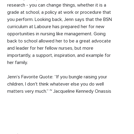
research - you can change things, whether it is a
grade at school, a policy at work or procedure that
you perform. Looking back, Jenn says that the BSN
curriculum at Laboure has prepared her for new
opportunities in nursing like management. Going
back to school allowed her to be a great advocate
and leader for her fellow nurses, but more
importantly, a support, inspiration, and example for
her family.
Jenn’s Favorite Quote: “If you bungle raising your
children, I don't think whatever else you do well
matters very much.” ~ Jacqueline Kennedy Onassis