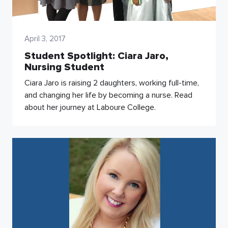
April 3, 2017
Student Spotlight: Ciara Jaro,
Nursing Student
Ciara Jaro is raising 2 daughters, working full-time,
and changing her life by becoming a nurse. Read
about her journey at Laboure College.