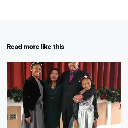
Read more like this