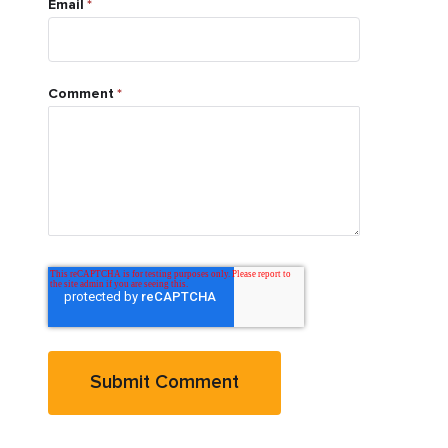
Email
*
Comment
*