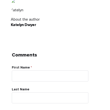
About the author
Katelyn Dwyer
Comments
First Name
*
Last Name