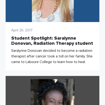
April 26, 2017
Student Spotlight: Saralynne
Donovan, Radiation Therapy student
Saralynne Donovan decided to become a radiation
therapist after cancer took a toll on her family. She
came to Laboure College to learn how to heal.