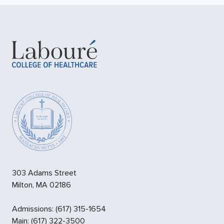
303 Adams Street
Milton
,
MA
02186
Admissions
:
(617) 315-1654
Main:
(617) 322-3500