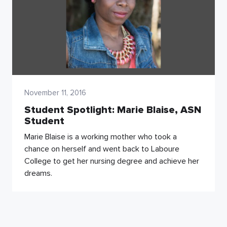
November 11, 2016
Student Spotlight: Marie Blaise, ASN
Student
Marie Blaise is a working mother who took a
chance on herself and went back to Laboure
College to get her nursing degree and achieve her
dreams.