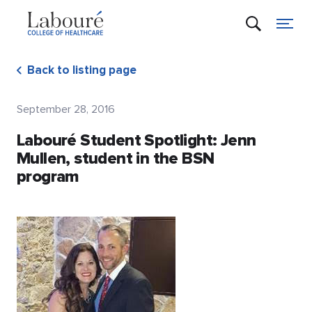
Back to listing page
September 28, 2016
Labouré Student Spotlight: Jenn
Mullen, student in the BSN
program