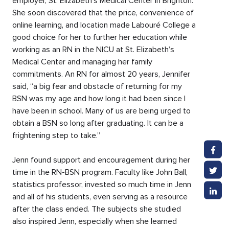
employer, St. Elizabeth’s Medical Center in Brighton.
She soon discovered that the price, convenience of
online learning, and location made Labouré College a
good choice for her to further her education while
working as an RN in the NICU at St. Elizabeth’s
Medical Center and managing her family
commitments. An RN for almost 20 years, Jennifer
said, “a big fear and obstacle of returning for my
BSN was my age and how long it had been since I
have been in school. Many of us are being urged to
obtain a BSN so long after graduating. It can be a
frightening step to take.”
Jenn found support and encouragement during her
time in the RN-BSN program. Faculty like John Ball,
statistics professor, invested so much time in Jenn
and all of his students, even serving as a resource
after the class ended. The subjects she studied
also inspired Jenn, especially when she learned