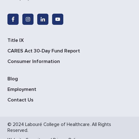
Title IX
CARES Act 30-Day Fund Report
Consumer Information
Blog
Employment
Contact Us
© 2024 Labouré College of Healthcare. All Rights
Reserved.