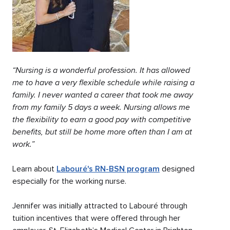
“Nursing is a wonderful profession. It has allowed
me to have a very flexible schedule while raising a
family. I never wanted a career that took me away
from my family 5 days a week. Nursing allows me
the flexibility to earn a good pay with competitive
benefits, but still be home more often than I am at
work.”
Learn about
Labouré's RN-BSN program
designed
especially for the working nurse.
Jennifer was initially attracted to Labouré through
tuition incentives that were offered through her